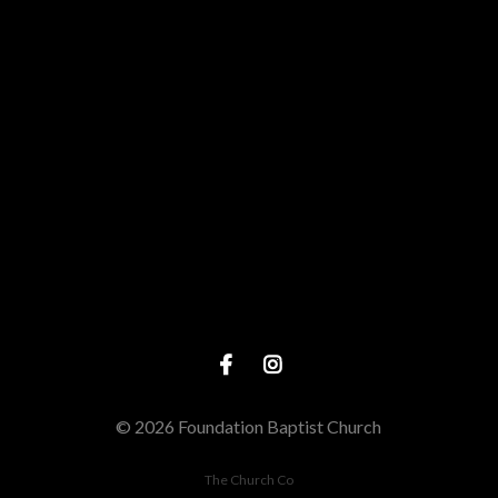
View map of our location
Give online
© 2026 Foundation Baptist Church
The Church Co